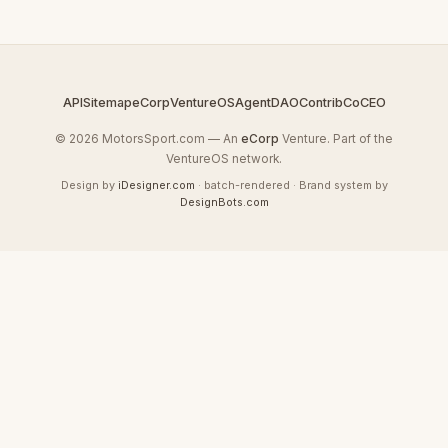
API
Sitemap
eCorp
VentureOS
AgentDAO
Contrib
CoCEO
© 2026 MotorsSport.com — An
eCorp
Venture. Part of the
VentureOS network.
Design by
iDesigner.com
· batch-rendered · Brand system by
DesignBots.com