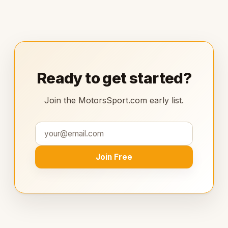
Ready to get started?
Join the MotorsSport.com early list.
Join Free