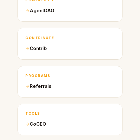
AgentDAO
CONTRIBUTE
Contrib
PROGRAMS
Referrals
TOOLS
CoCEO