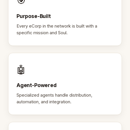
🎯
Purpose-Built
Every eCorp in the network is built with a
specific mission and Soul.
🤖
Agent-Powered
Specialized agents handle distribution,
automation, and integration.