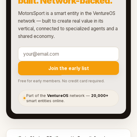
built. Network-backed.
MotorsSport is a smart entity in the VentureOS
network — built to create real value in its
vertical, connected to specialized agents and a
shared economy.
Join the early list
Free for early members. No credit card required.
Part of the
VentureOS
network —
20,000+
●
smart entities online.