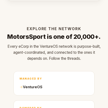
EXPLORE THE NETWORK
MotorsSport is one of 20,000+.
Every eCorp in the VentureOS network is purpose-built,
agent-coordinated, and connected to the ones it
depends on. Follow the threads.
MANAGED BY
VentureOS
POWERED BY