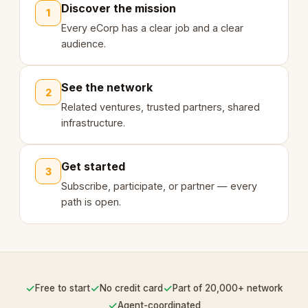
Discover the mission
1
Every eCorp has a clear job and a clear
audience.
See the network
2
Related ventures, trusted partners, shared
infrastructure.
Get started
3
Subscribe, participate, or partner — every
path is open.
✓
✓
✓
Free to start
No credit card
Part of 20,000+ network
✓
Agent-coordinated