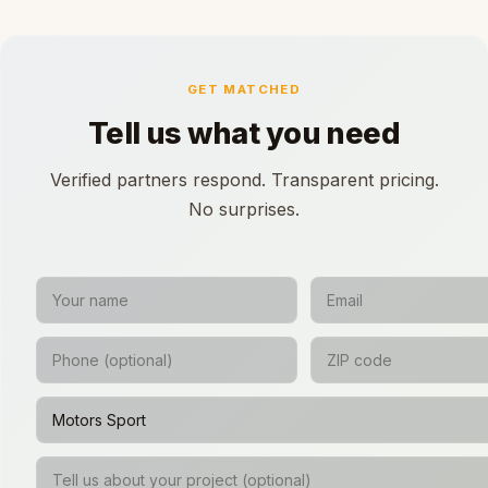
GET MATCHED
Tell us what you need
Verified partners respond. Transparent pricing.
No surprises.