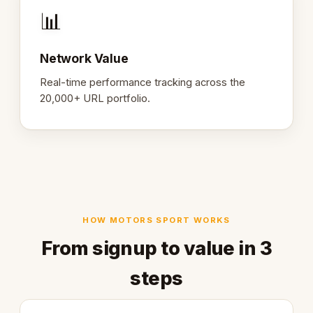
📊
Network Value
Real-time performance tracking across the
20,000+ URL portfolio.
HOW MOTORS SPORT WORKS
From signup to value in 3
steps