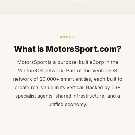
ABOUT
What is MotorsSport.com?
MotorsSport is a purpose-built eCorp in the
VentureOS network. Part of the VentureOS
network of 20,000+ smart entities, each built to
create real value in its vertical. Backed by 63+
specialist agents, shared infrastructure, and a
unified economy.