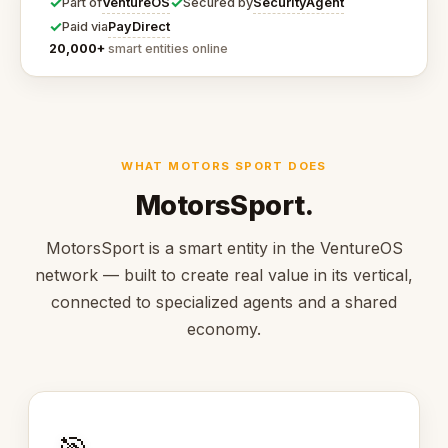
✓
✓
VentureOS
SecurityAgent
Part of
Secured by
✓
PayDirect
Paid via
20,000+
smart entities online
WHAT MOTORS SPORT DOES
MotorsSport.
MotorsSport is a smart entity in the VentureOS
network — built to create real value in its vertical,
connected to specialized agents and a shared
economy.