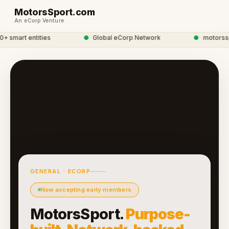
MotorsSport.com
An eCorp Venture
smart entities
●
Global eCorp Network
●
motorsspor
GENERAL · ECORP
Now accepting early members
MotorsSport.
Purpose-